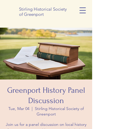
Stirling Historical Society
of Greenport
Greenport History Panel
Discussion
Tue, Mar 04
  |  
Stirling Historical Society of
Greenport
Join us for a panel discussion on local history