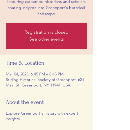
featuring esteemed historians and scholars
sharing insights into Greenport's historical
landscape.
Registration is closed
See other events
Time & Location
Mar 04, 2025, 6:45 PM – 8:45 PM
Stirling Historical Society of Greenport, 631
Main St, Greenport, NY 11944, USA
About the event
Explore Greenport's history with expert
insights.