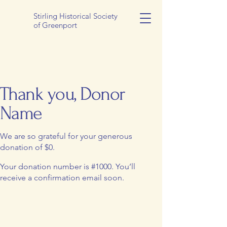
Stirling Historical Society
of Greenport
Thank you, Donor
Name
We are so grateful for your generous
donation of $0.
Your donation number is #1000. You’ll
receive a confirmation email soon.